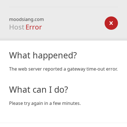
moodsiang.com
Host
Error
What happened?
The web server reported a gateway time-out error.
What can I do?
Please try again in a few minutes.