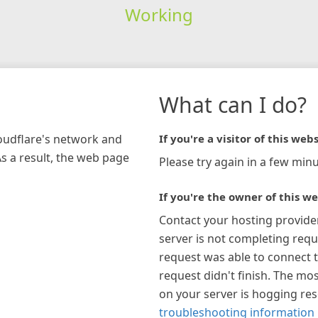
Working
What can I do?
loudflare's network and
If you're a visitor of this webs
As a result, the web page
Please try again in a few minu
If you're the owner of this we
Contact your hosting provide
server is not completing requ
request was able to connect t
request didn't finish. The mos
on your server is hogging re
troubleshooting information 