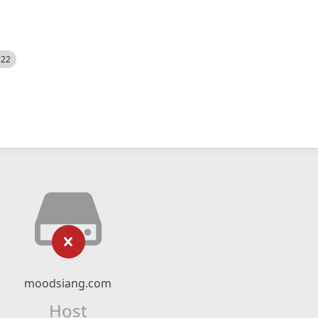
522
moodsiang.com
Host