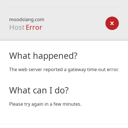
moodsiang.com
Host
Error
What happened?
The web server reported a gateway time-out error.
What can I do?
Please try again in a few minutes.